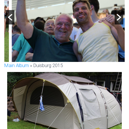
Main Album
» Duisburg 2015