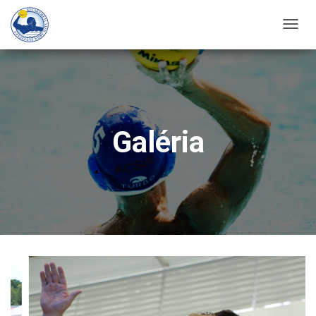
T
O
G
G
L
E
Galéria
N
A
V
I
G
A
T
I
O
N