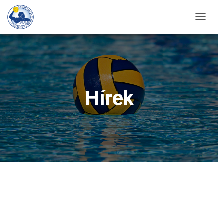
T
O
G
G
L
E
Hírek
N
A
V
I
G
A
T
I
O
N